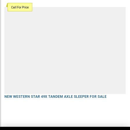
Call For Price
NEW WESTERN STAR 49X TANDEM AXLE SLEEPER FOR SALE