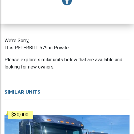
We're Sorry,
This PETERBILT 579 is Private
Please explore similar units below that are available and
looking for new owners.
SIMILAR UNITS
$30,000