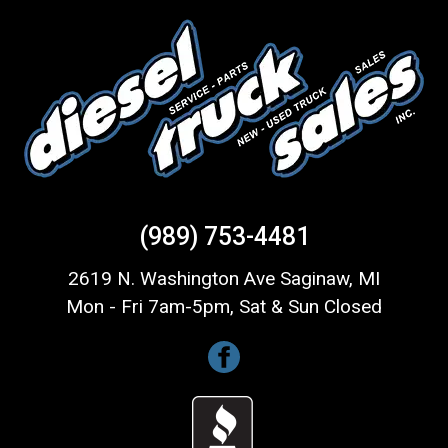
(989) 753-4481
2619 N. Washington Ave Saginaw, MI
Mon - Fri 7am-5pm, Sat & Sun Closed