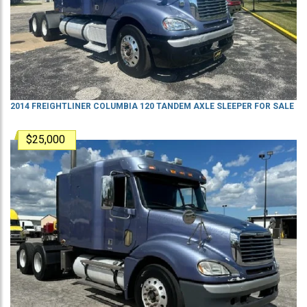
2014 FREIGHTLINER COLUMBIA 120 TANDEM AXLE SLEEPER FOR SALE
$25,000