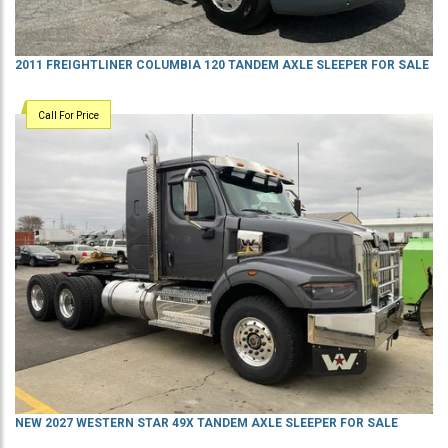
2011 FREIGHTLINER COLUMBIA 120 TANDEM AXLE SLEEPER FOR SALE
Call For Price
NEW 2027 WESTERN STAR 49X TANDEM AXLE SLEEPER FOR SALE