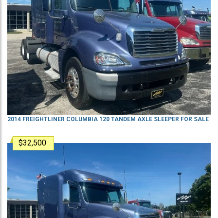
2014 FREIGHTLINER COLUMBIA 120 TANDEM AXLE SLEEPER FOR SALE
$32,500