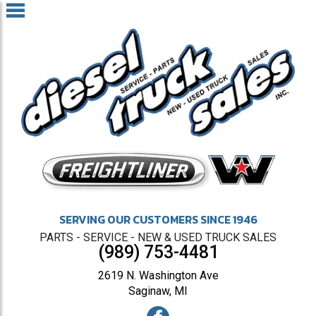
SERVING OUR CUSTOMERS SINCE 1946
PARTS - SERVICE - NEW & USED TRUCK SALES
(989) 753-4481
2619 N. Washington Ave
Saginaw, MI