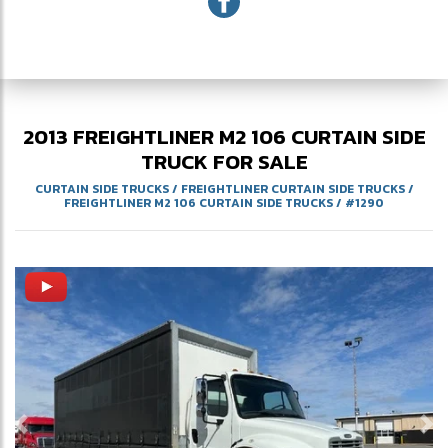
2013
FREIGHTLINER
M2 106
CURTAIN SIDE
TRUCK FOR SALE
CURTAIN SIDE TRUCKS
/
FREIGHTLINER CURTAIN SIDE TRUCKS
/
FREIGHTLINER M2 106 CURTAIN SIDE TRUCKS
/
#1290
Previous
Ne