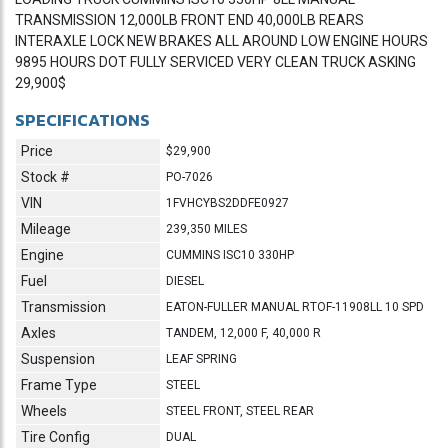
TRANSMISSION 12,000LB FRONT END 40,000LB REARS
INTERAXLE LOCK NEW BRAKES ALL AROUND LOW ENGINE HOURS
9895 HOURS DOT FULLY SERVICED VERY CLEAN TRUCK ASKING
29,900$
SPECIFICATIONS
Price
$29,900
Stock #
PO-7026
VIN
1FVHCYBS2DDFE0927
Mileage
239,350 MILES
Engine
CUMMINS ISC10 330HP
Fuel
DIESEL
Transmission
EATON-FULLER MANUAL RTOF-11908LL 10 SPD
Axles
TANDEM, 12,000 F, 40,000 R
Suspension
LEAF SPRING
Frame Type
STEEL
Wheels
STEEL FRONT, STEEL REAR
Tire Config
DUAL