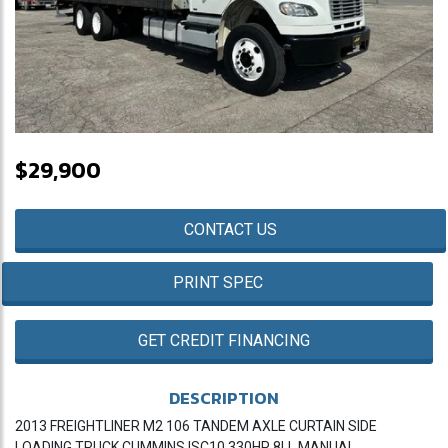
$29,900
CONTACT US
PRINT SPEC
GET CREDIT FINANCING
DESCRIPTION
2013 FREIGHTLINER M2 106 TANDEM AXLE CURTAIN SIDE
LOADING TRUCK CUMMINS ISC10 330HP 8LL MANUAL