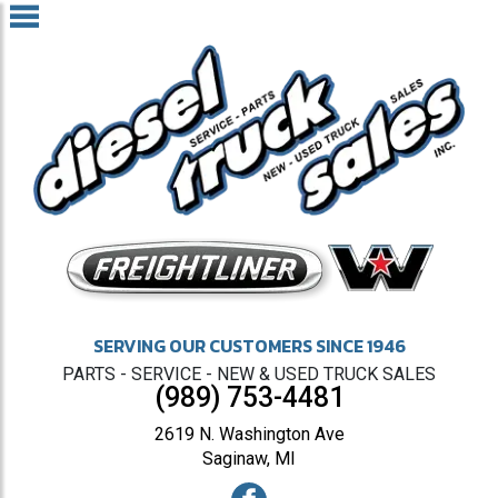
SERVING OUR CUSTOMERS SINCE 1946
PARTS - SERVICE - NEW & USED TRUCK SALES
(989) 753-4481
2619 N. Washington Ave
Saginaw, MI