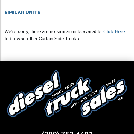
SIMILAR UNITS
We're sorry, there are no similar units available.
Click Here
to browse other Curtain Side Trucks.