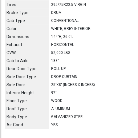
Tires
295/75R22.5 VIRGIN
Brake Type
DRUM
Cab Type
CONVENTIONAL
Color
WHITE, GREY INTERIOR
Dimensions
144"H, 26.0'L
Exhaust
HORIZONTAL
GVW
52,000 LBS
Cab to Axle
183"
Rear Door Type
ROLL-UP
Side Door Type
DROP-CURTAIN
Side Door
25'X8' (INCHES X INCHES)
Interior Height
97"
Floor Type
WOOD
Roof Type
ALUMINUM
Body Type
GALVANIZED STEEL
Air Cond
YES