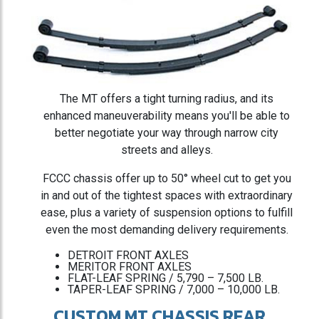
The MT offers a tight turning radius, and its
enhanced maneuverability means you'll be able to
better negotiate your way through narrow city
streets and alleys.
FCCC chassis offer up to 50° wheel cut to get you
in and out of the tightest spaces with extraordinary
ease, plus a variety of suspension options to fulfill
even the most demanding delivery requirements.
DETROIT FRONT AXLES
MERITOR FRONT AXLES
FLAT-LEAF SPRING / 5,790 – 7,500 LB.
TAPER-LEAF SPRING / 7,000 – 10,000 LB.
CUSTOM MT CHASSIS REAR