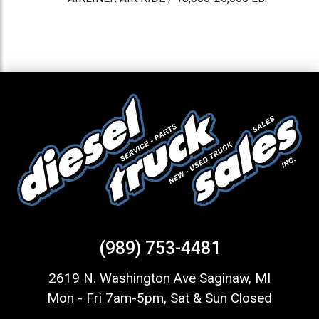
(989) 753-4481
2619 N. Washington Ave Saginaw, MI
Mon - Fri 7am-5pm, Sat & Sun Closed