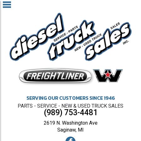
SERVING OUR CUSTOMERS SINCE 1946
PARTS - SERVICE - NEW & USED TRUCK SALES
(989) 753-4481
2619 N. Washington Ave
Saginaw, MI