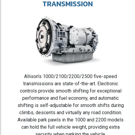
TRANSMISSION
Allison’s 1000/2100/2200/2500 five-speed
transmissions are state-of-the-art. Electronic
controls provide smooth shifting for exceptional
performance and fuel economy, and automatic
shifting is self-adjustable for smooth shifts during
climbs, descents and virtually any road condition.
Available park pawls in the 1000 and 2200 models
can hold the full vehicle weight, providing extra
security when parking the vehicle.