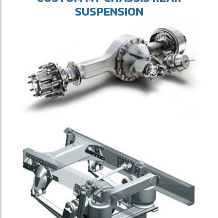
SUSPENSION