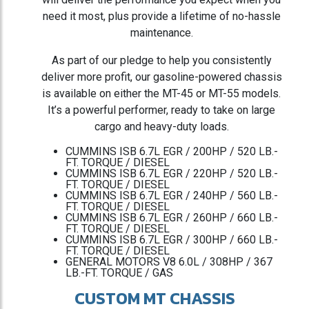
need it most, plus provide a lifetime of no-hassle
maintenance.
As part of our pledge to help you consistently
deliver more profit, our gasoline-powered chassis
is available on either the MT-45 or MT-55 models.
It’s a powerful performer, ready to take on large
cargo and heavy-duty loads.
CUMMINS ISB 6.7L EGR / 200HP / 520 LB.-
FT. TORQUE / DIESEL
CUMMINS ISB 6.7L EGR / 220HP / 520 LB.-
FT. TORQUE / DIESEL
CUMMINS ISB 6.7L EGR / 240HP / 560 LB.-
FT. TORQUE / DIESEL
CUMMINS ISB 6.7L EGR / 260HP / 660 LB.-
FT. TORQUE / DIESEL
CUMMINS ISB 6.7L EGR / 300HP / 660 LB.-
FT. TORQUE / DIESEL
GENERAL MOTORS V8 6.0L / 308HP / 367
LB.-FT. TORQUE / GAS
CUSTOM MT CHASSIS