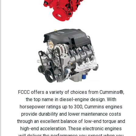
FCCC offers a variety of choices from Cummins®,
the top name in diesel-engine design. With
horsepower ratings up to 300, Cummins engines
provide durability and lower maintenance costs
through an excellent balance of low-end torque and
high-end acceleration. These electronic engines
will deliver the performance you expect when you