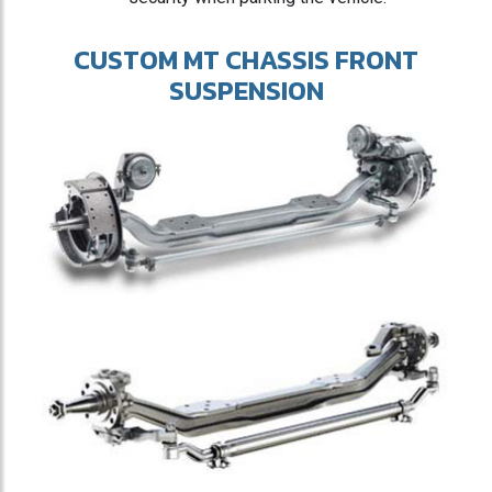
CUSTOM MT CHASSIS FRONT
SUSPENSION