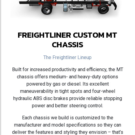
FREIGHTLINER CUSTOM MT
CHASSIS
The Freightliner Lineup
Built for increased productivity and efficiency, the MT
chassis offers medium- and heavy-duty options
powered by gas or diesel. Its excellent
maneuverability in tight spots and four-wheel
hydraulic ABS disc brakes provide reliable stopping
power and better steering control.
Each chassis we build is customized to the
manufacturer and model specifications so they can
deliver the features and styling they envision – that’s