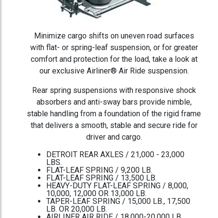
Minimize cargo shifts on uneven road surfaces
with flat- or spring-leaf suspension, or for greater
comfort and protection for the load, take a look at
our exclusive Airliner® Air Ride suspension.
Rear spring suspensions with responsive shock
absorbers and anti-sway bars provide nimble,
stable handling from a foundation of the rigid frame
that delivers a smooth, stable and secure ride for
driver and cargo.
DETROIT REAR AXLES / 21,000 - 23,000
LBS.
FLAT-LEAF SPRING / 9,200 LB.
FLAT-LEAF SPRING / 13,500 LB.
HEAVY-DUTY FLAT-LEAF SPRING / 8,000,
10,000, 12,000 OR 13,000 LB.
TAPER-LEAF SPRING / 15,000 LB., 17,500
LB. OR 20,000 LB.
AIRLINER AIR RIDE / 18,000-20,000 LB.