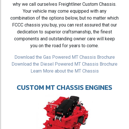
why we call ourselves Freightliner Custom Chassis.
Your vehicle may come equipped with any
combination of the options below, but no matter which
FCCC chassis you buy, you can rest assured that our
dedication to superior craftsmanship, the finest
components and outstanding owner care will keep
you on the road for years to come.
Download the Gas Powered MT Chassis Brochure
Download the Diesel Powered MT Chassis Brochure
Learn More about the MT Chassis
CUSTOM MT CHASSIS ENGINES