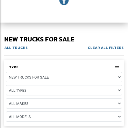
NEW TRUCKS FOR SALE
ALL TRUCKS
CLEAR ALL FILTERS
TYPE