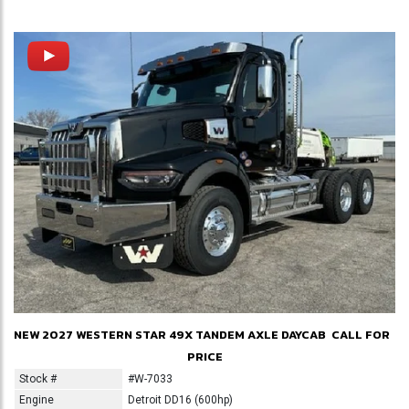
NEW 2027 WESTERN STAR 49X TANDEM AXLE DAYCAB
CALL FOR
PRICE
Stock #
#W-7033
Engine
Detroit DD16 (600hp)