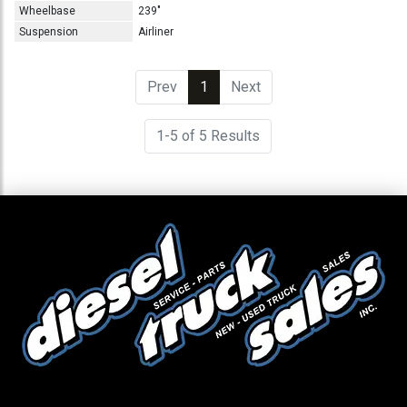
Wheelbase
239"
Suspension
Airliner
Prev
1
(current)
Next
1-5 of 5 Results