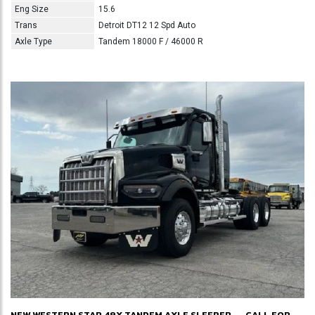
Eng Size
15.6
Trans
Detroit DT12 12 Spd Auto
Axle Type
Tandem 18000 F / 46000 R
NEW WESTERN STAR 49X TANDEM AXLE SLEEPER
CALL FOR