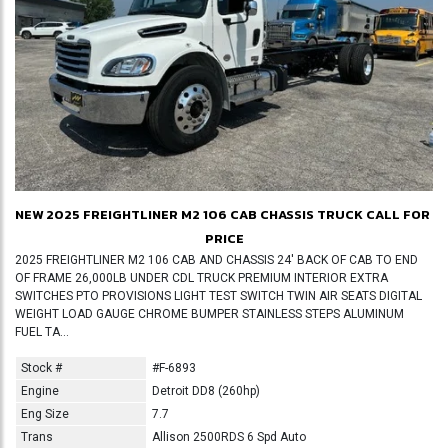
NEW 2025 FREIGHTLINER M2 106 CAB CHASSIS TRUCK
CALL FOR
PRICE
2025 FREIGHTLINER M2 106 CAB AND CHASSIS 24' BACK OF CAB TO END
OF FRAME 26,000LB UNDER CDL TRUCK PREMIUM INTERIOR EXTRA
SWITCHES PTO PROVISIONS LIGHT TEST SWITCH TWIN AIR SEATS DIGITAL
WEIGHT LOAD GAUGE CHROME BUMPER STAINLESS STEPS ALUMINUM
FUEL TA...
Stock #
#F-6893
Engine
Detroit DD8 (260hp)
Eng Size
7.7
Trans
Allison 2500RDS 6 Spd Auto