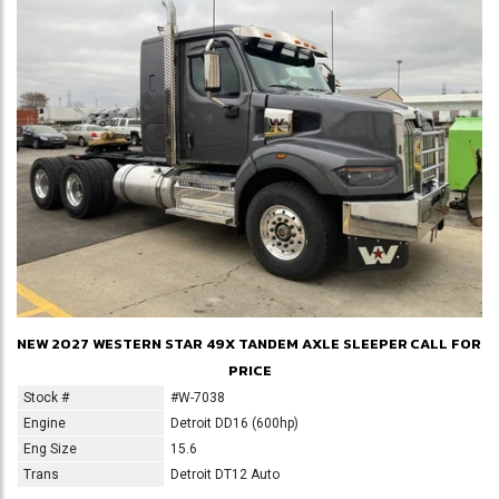
NEW 2027 WESTERN STAR 49X TANDEM AXLE SLEEPER
CALL FOR
PRICE
Stock #
#W-7038
Engine
Detroit DD16 (600hp)
Eng Size
15.6
Trans
Detroit DT12 Auto