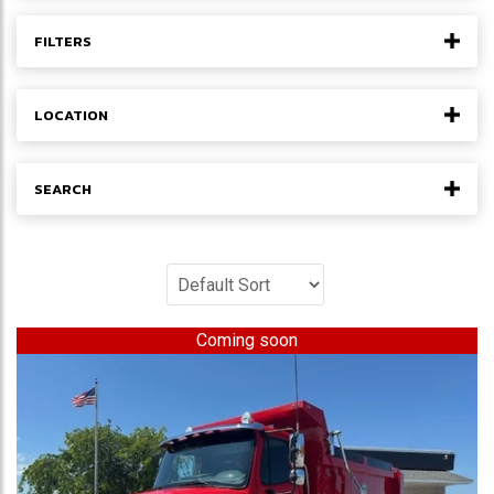
FILTERS
LOCATION
SEARCH
Coming soon