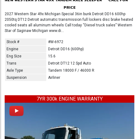
PRICE
2027 Western Star 49x Michigan Special 36in bunk Detroit DD16 600hp
2050tq DT12 Detroit automatic transmission full lockers disc brake heated
cooled seats all aluminum wheels Call today “Diesel truck sales” Western
Star of Saginaw Michigan www.di...
Stock #
#W-6972
Engine
Detroit DD16 (600hp)
Eng Size
15.6
Trans
Detroit DT12 12 Spd Auto
Axle Type
Tandem 18000 F / 46000 R
Suspension
Airliner
7YR 300k ENGINE WARRANTY