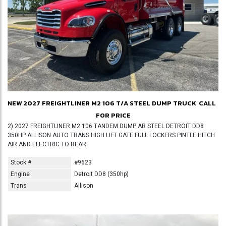
NEW 2027 FREIGHTLINER M2 106 T/A STEEL DUMP TRUCK
CALL
FOR PRICE
2) 2027 FREIGHTLINER M2 106 TANDEM DUMP AR STEEL DETROIT DD8
350HP ALLISON AUTO TRANS HIGH LIFT GATE FULL LOCKERS PINTLE HITCH
AIR AND ELECTRIC TO REAR
Stock #
#9623
Engine
Detroit DD8 (350hp)
Trans
Allison