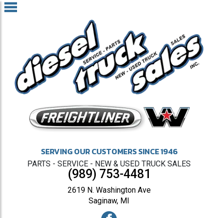
SERVING OUR CUSTOMERS SINCE 1946
PARTS - SERVICE - NEW & USED TRUCK SALES
(989) 753-4481
2619 N. Washington Ave
Saginaw, MI