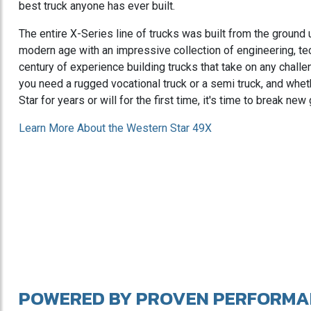
best truck anyone has ever built.
The entire X-Series line of trucks was built from the ground 
modern age with an impressive collection of engineering, te
century of experience building trucks that take on any chall
you need a rugged vocational truck or a semi truck, and wh
Star for years or will for the first time, it's time to break ne
Learn More About the Western Star 49X
POWERED BY PROVEN PERFORMA