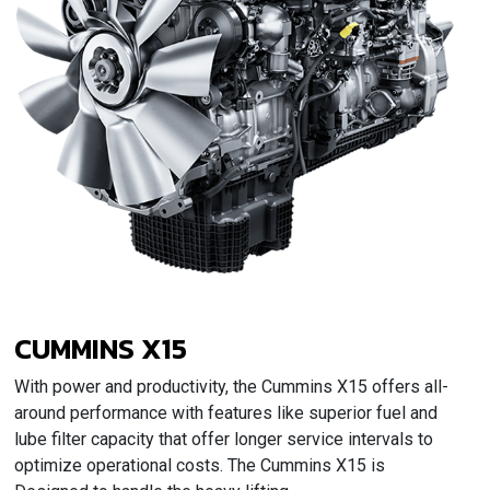
CUMMINS X15
With power and productivity, the Cummins X15 offers all-
around performance with features like superior fuel and
lube filter capacity that offer longer service intervals to
optimize operational costs. The Cummins X15 is