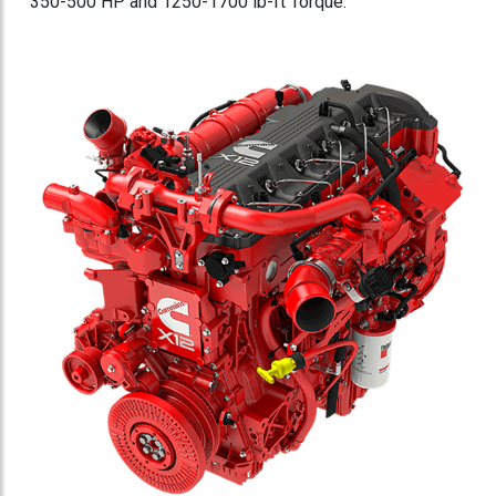
350-500 HP and 1250-1700 lb-ft Torque.