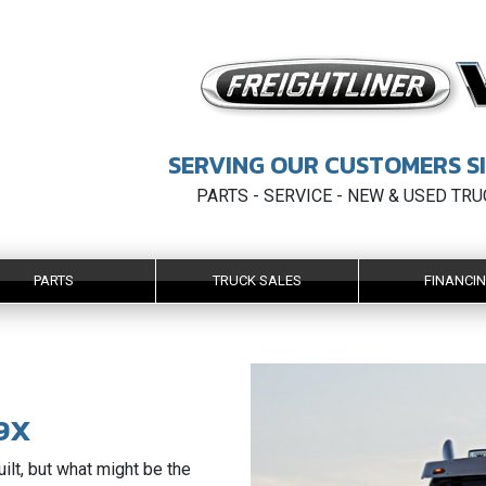
SERVING OUR CUSTOMERS SI
PARTS - SERVICE - NEW & USED TR
PARTS
TRUCK SALES
FINANCI
9X
uilt, but what might be the