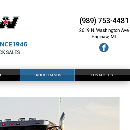
(989) 753-4481
2619 N. Washington Ave
Saginaw, MI
NCE 1946
UCK SALES
NG
TRUCK BRANDS
CONTACT US