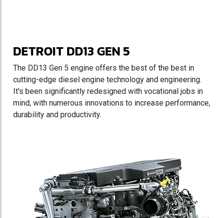
DETROIT DD13 GEN 5
The DD13 Gen 5 engine offers the best of the best in
cutting-edge diesel engine technology and engineering.
It's been significantly redesigned with vocational jobs in
mind, with numerous innovations to increase performance,
durability and productivity.