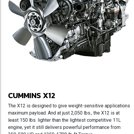
CUMMINS X12
The X12 is designed to give weight-sensitive applications
maximum payload. And at just 2,050 lbs., the X12 is at
least 150 lbs. lighter than the lightest competitive 11L
engine, yet it still delivers powerful performance from