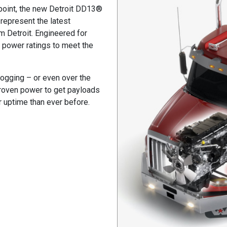
 point, the new Detroit DD13®
represent the latest
m Detroit. Engineered for
al power ratings to meet the
 logging – or even over the
 proven power to get payloads
r uptime than ever before.