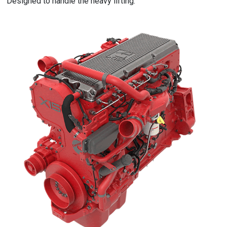
Designed to handle the heavy lifting.