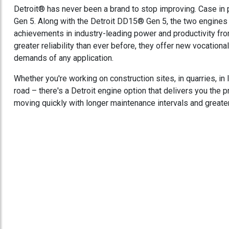
Detroit® has never been a brand to stop improving. Case in
Gen 5. Along with the Detroit DD15® Gen 5, the two engines 
achievements in industry-leading power and productivity fro
greater reliability than ever before, they offer new vocation
demands of any application.
Whether you're working on construction sites, in quarries, in
road – there's a Detroit engine option that delivers you the
moving quickly with longer maintenance intervals and greate