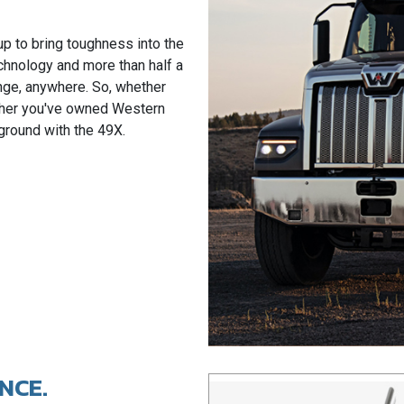
up to bring toughness into the
chnology and more than half a
enge, anywhere. So, whether
ether you've owned Western
w ground with the 49X.
NCE.