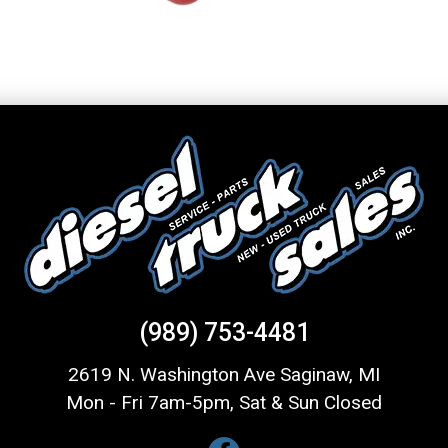
(989) 753-4481
2619 N. Washington Ave Saginaw, MI
Mon - Fri 7am-5pm, Sat & Sun Closed