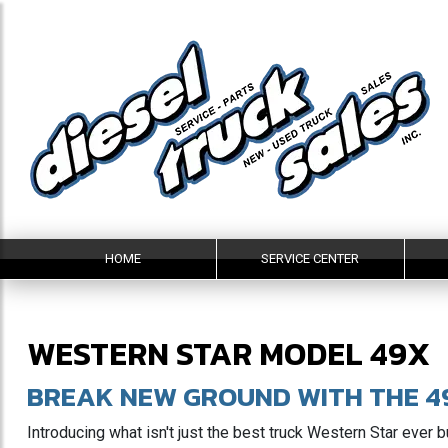
HOME
SERVICE CENTER
WESTERN STAR MODEL 49X
BREAK NEW GROUND WITH THE 4
Introducing what isn't just the best truck Western Star ever b