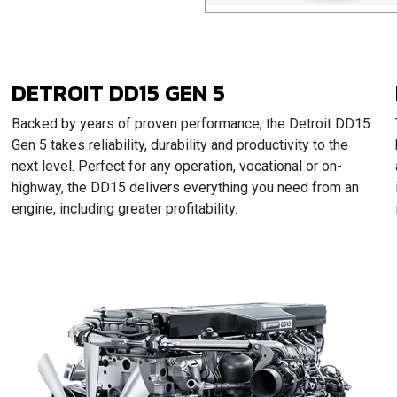
DETROIT DD15 GEN 5
Backed by years of proven performance, the Detroit DD15
Gen 5 takes reliability, durability and productivity to the
next level. Perfect for any operation, vocational or on-
highway, the DD15 delivers everything you need from an
engine, including greater profitability.