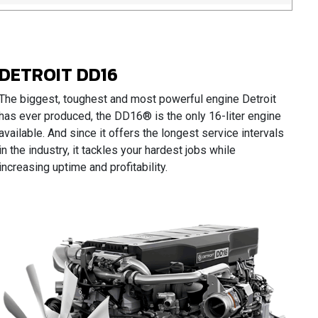
DETROIT DD16
The biggest, toughest and most powerful engine Detroit
has ever produced, the DD16® is the only 16-liter engine
available. And since it offers the longest service intervals
in the industry, it tackles your hardest jobs while
increasing uptime and profitability.