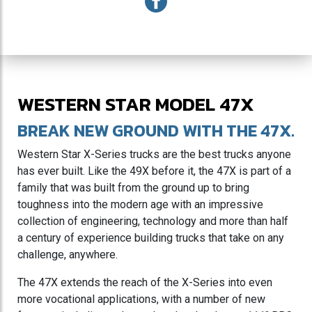
WESTERN STAR MODEL 47X
BREAK NEW GROUND WITH THE 47X.
Western Star X-Series trucks are the best trucks anyone
has ever built. Like the 49X before it, the 47X is part of a
family that was built from the ground up to bring
toughness into the modern age with an impressive
collection of engineering, technology and more than half
a century of experience building trucks that take on any
challenge, anywhere.
The 47X extends the reach of the X-Series into even
more vocational applications, with a number of new