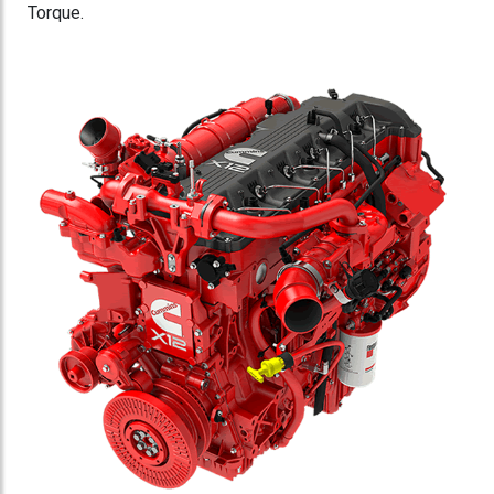
Torque.