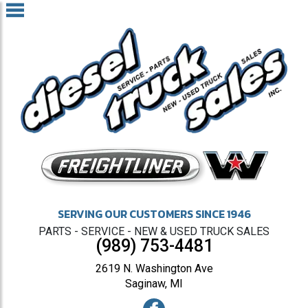
SERVING OUR CUSTOMERS SINCE 1946
PARTS - SERVICE - NEW & USED TRUCK SALES
(989) 753-4481
2619 N. Washington Ave
Saginaw, MI