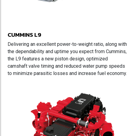
CUMMINS L9
Delivering an excellent power-to-weight ratio, along with
the dependability and uptime you expect from Cummins,
the L9 features a new piston design, optimized
camshaft valve timing and reduced water pump speeds
to minimize parasitic losses and increase fuel economy.