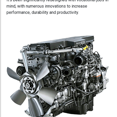
mind, with numerous innovations to increase
performance, durability and productivity.