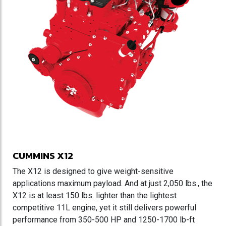
CUMMINS X12
The X12 is designed to give weight-sensitive
applications maximum payload. And at just 2,050 lbs., the
X12 is at least 150 lbs. lighter than the lightest
competitive 11L engine, yet it still delivers powerful
performance from 350-500 HP and 1250-1700 lb-ft