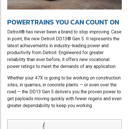
POWERTRAINS YOU CAN COUNT ON
Detroit® has never been a brand to stop improving. Case
in point, the new Detroit DD13® Gen 5. It represents the
latest achievements in industry-leading power and
productivity from Detroit. Engineered for greater
reliability than ever before, it offers new vocational
power ratings to meet the demands of any application.
Whether your 47X is going to be working on construction
sites, in quarries, in concrete plants — or even over the
road — the DD13 Gen 5 delivers you the proven power to
get payloads moving quickly with fewer regens and even
greater dependability to keep you working.