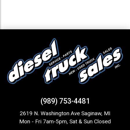
(989) 753-4481
2619 N. Washington Ave Saginaw, MI
Mon - Fri 7am-5pm, Sat & Sun Closed