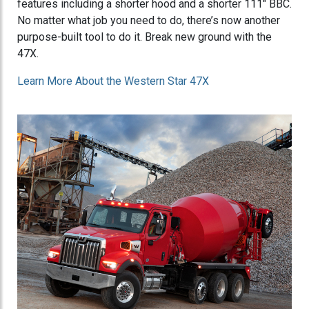
features including a shorter hood and a shorter 111" BBC.
No matter what job you need to do, there’s now another
purpose-built tool to do it. Break new ground with the
47X.
Learn More About the Western Star 47X