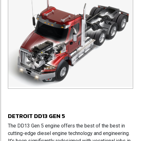
DETROIT DD13 GEN 5
The DD13 Gen 5 engine offers the best of the best in
cutting-edge diesel engine technology and engineering.
It's been significantly redesigned with vocational jobs in