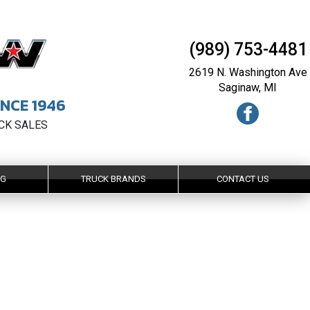
(989) 753-4481
2619 N. Washington Ave
Saginaw, MI
NCE 1946
UCK SALES
NG
TRUCK BRANDS
CONTACT US