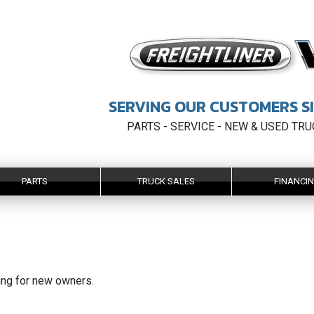
SERVING OUR CUSTOMERS SI
PARTS - SERVICE - NEW & USED TR
PARTS
TRUCK SALES
FINANCI
king for new owners.