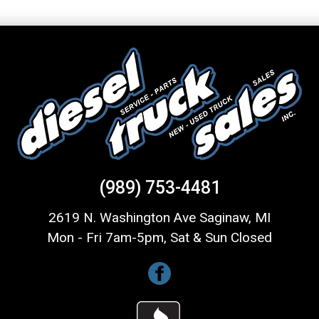
(989) 753-4481
2619 N. Washington Ave Saginaw, MI
Mon - Fri 7am-5pm, Sat & Sun Closed