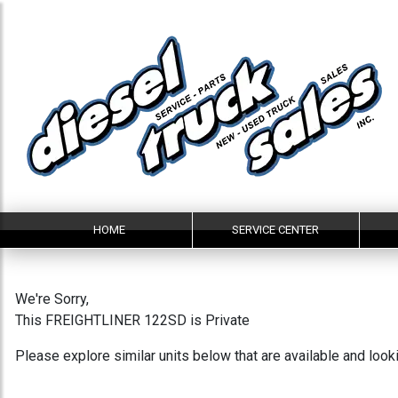
HOME
SERVICE CENTER
We're Sorry,
This FREIGHTLINER 122SD is Private
Please explore similar units below that are available and loo