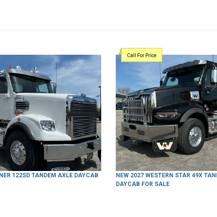
Call For Price
INER 122SD TANDEM AXLE DAYCAB
NEW 2027 WESTERN STAR 49X TA
DAYCAB FOR SALE