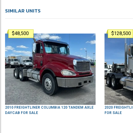
SIMILAR UNITS
$48,500
$128,500
2010 FREIGHTLINER COLUMBIA 120 TANDEM AXLE
2020 FREIGHTL
DAYCAB FOR SALE
FOR SALE