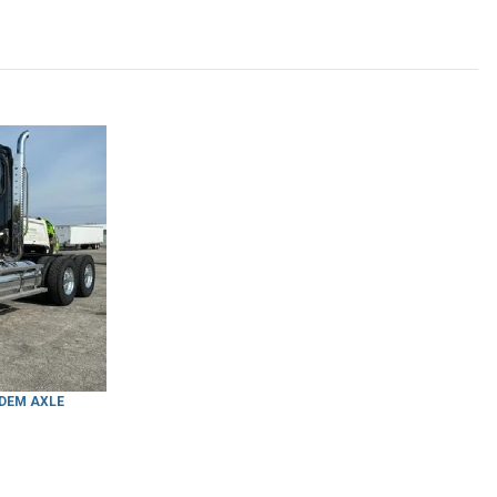
NDEM AXLE